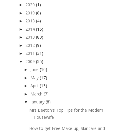
2020
(1)
►
2019
(8)
►
2018
(4)
►
2014
(15)
►
2013
(80)
►
2012
(9)
►
2011
(31)
►
2009
(55)
▼
June
(10)
►
May
(17)
►
April
(13)
►
March
(7)
►
January
(8)
▼
Mrs Beeton's Top Tips for the Modern
Housewife
How to get Free Make-up, Skincare and