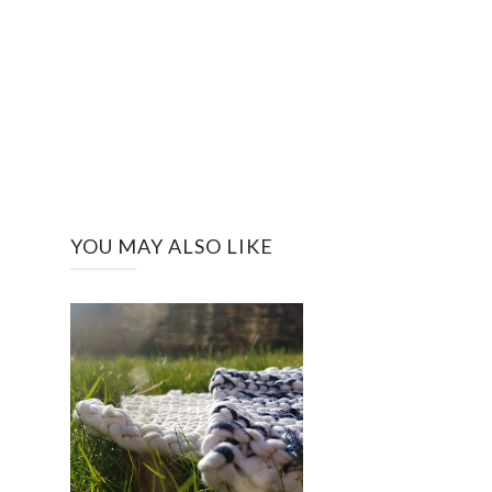
YOU MAY ALSO LIKE