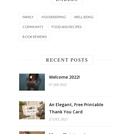
FAMILY
HOUSEKEEPING
WELL BEING
COMMUNITY
FOOD AND RECIPES
BOOK REVIEWS
RECENT POSTS
Welcome 2022!
01 JAN 2022
An Elegant, Free Printable
Thank You Card
27 DEC 2021