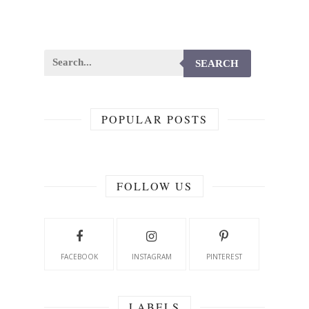
SEARCH
POPULAR POSTS
FOLLOW US
FACEBOOK
INSTAGRAM
PINTEREST
LABELS