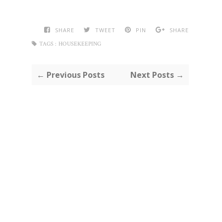
SHARE
TWEET
PIN
SHARE
TAGS :
HOUSEKEEPING
← Previous Posts
Next Posts →