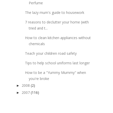
Perfume
The lazy mum's guide to housework
7 reasons to declutter your home (with
tried and t...
How to clean kitchen appliances without
chemicals
Teach your children road safety
Tips to help school uniforms last longer
How to be a "Yummy Mummy" when
you're broke
2008
(2)
►
2007
(116)
►