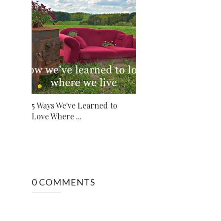
5 Ways We've Learned to
Love Where ...
0 COMMENTS