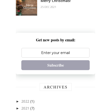
Merry Christmas!
25 DEC 2021
Get new posts by email:
Subscribe
ARCHIVES
2022
(1)
►
2021
(7)
►