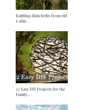
Knitting dishcloths from old
t-shir...
22 Easy DIY Projects for the
Family...