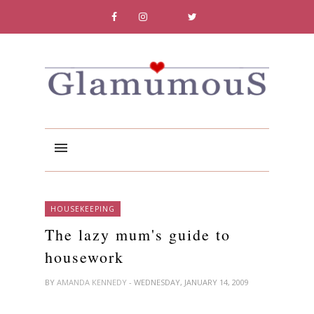
HOUSEKEEPING
The lazy mum's guide to
housework
BY
AMANDA KENNEDY
- WEDNESDAY, JANUARY 14, 2009