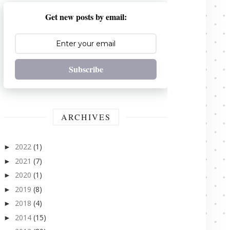
Get new posts by email:
Subscribe
ARCHIVES
2022
(1)
►
2021
(7)
►
2020
(1)
►
2019
(8)
►
2018
(4)
►
2014
(15)
►