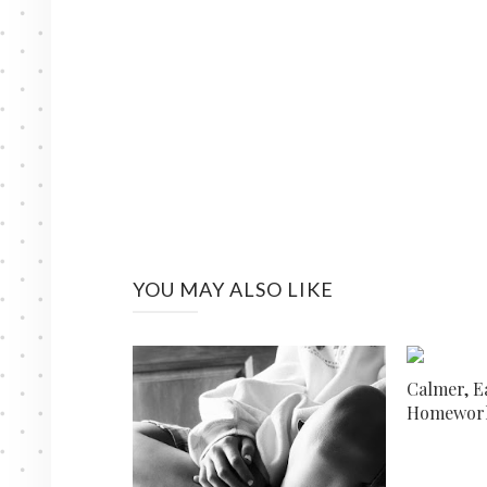
YOU MAY ALSO LIKE
Calmer, E
Homework 