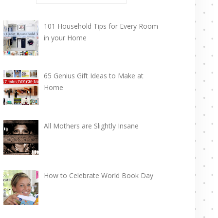
101 Household Tips for Every Room
in your Home
65 Genius Gift Ideas to Make at
Home
All Mothers are Slightly Insane
How to Celebrate World Book Day