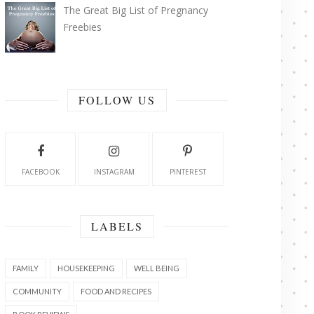
The Great Big List of Pregnancy
Freebies
FOLLOW US
FACEBOOK
INSTAGRAM
PINTEREST
LABELS
FAMILY
HOUSEKEEPING
WELL BEING
COMMUNITY
FOOD AND RECIPES