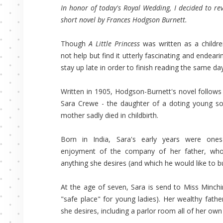
In honor of today's Royal Wedding, I decided to rev
short novel by Frances Hodgson Burnett.
Though
A Little Princess
was written as a childre
not help but find it utterly fascinating and endear
stay up late in order to finish reading the same day
Written in 1905, Hodgson-Burnett's novel follows 
Sara Crewe - the daughter of a doting young so
mother sadly died in childbirth.
Born in India, Sara's early years were ones 
enjoyment of the company of her father, who 
anything she desires (and which he would like to bu
At the age of seven, Sara is send to Miss Minchin
"safe place" for young ladies). Her wealthy fathe
she desires, including a parlor room all of her ow