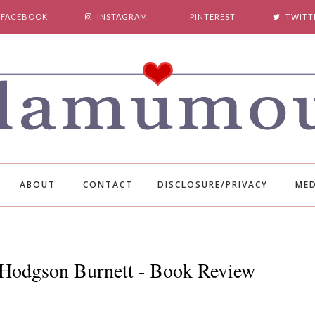
FACEBOOK
INSTAGRAM
PINTEREST
TWITT
ABOUT
CONTACT
DISCLOSURE/PRIVACY
MED
s Hodgson Burnett - Book Review