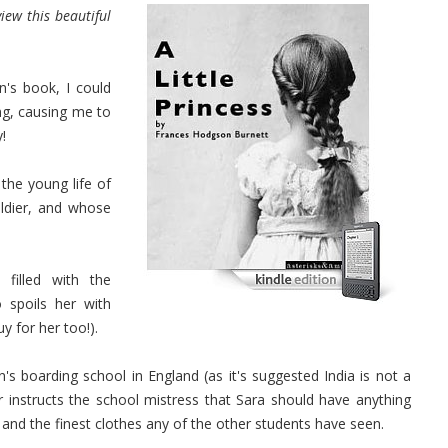
iew this beautiful
n's book, I could
ing, causing me to
!
the young life of
ldier, and whose
filled with the
spoils her with
y for her too!).
's boarding school in England (as it's suggested India is not a
r instructs the school mistress that Sara should have anything
n and the finest clothes any of the other students have seen.