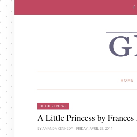
HOME
BOOK REVIEWS
A Little Princess by France
BY
AMANDA KENNEDY
- FRIDAY, APRIL 29, 2011