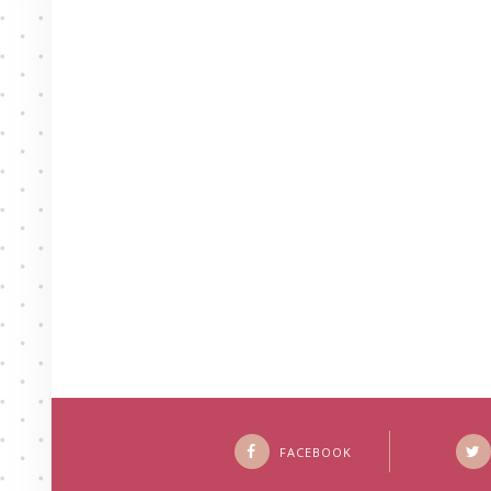
FACEBOOK