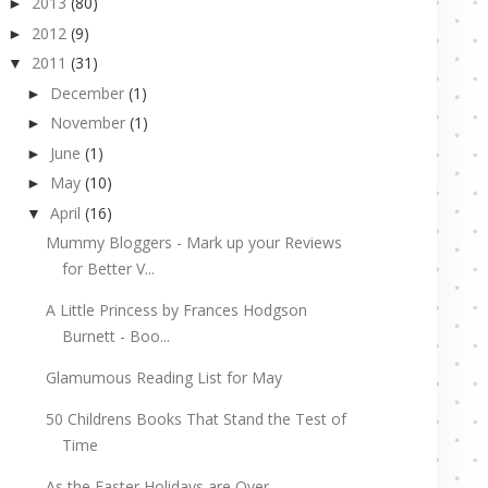
2013
(80)
►
2012
(9)
►
2011
(31)
▼
December
(1)
►
November
(1)
►
June
(1)
►
May
(10)
►
April
(16)
▼
Mummy Bloggers - Mark up your Reviews
for Better V...
A Little Princess by Frances Hodgson
Burnett - Boo...
Glamumous Reading List for May
50 Childrens Books That Stand the Test of
Time
As the Easter Holidays are Over...