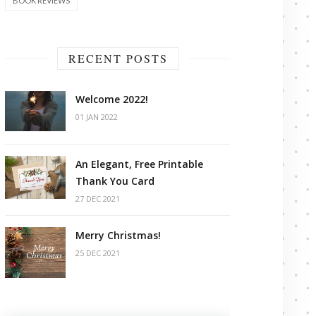
BOOK REVIEWS
RECENT POSTS
Welcome 2022!
01 JAN 2022
An Elegant, Free Printable
Thank You Card
27 DEC 2021
Merry Christmas!
25 DEC 2021