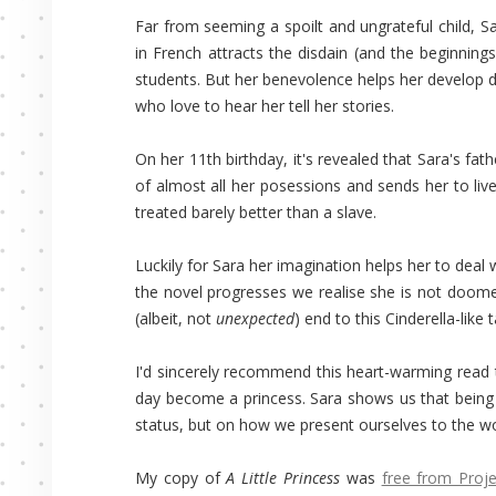
Far from seeming a spoilt and ungrateful child, S
in French attracts the disdain (and the beginning
students. But her benevolence helps her develop d
who love to hear her tell her stories.
On her 11th birthday, it's revealed that Sara's fat
of almost all her posessions and sends her to live
treated barely better than a slave.
Luckily for Sara her imagination helps her to deal
the novel progresses we realise she is not doomed 
(albeit, not
unexpected
) end to this Cinderella-like t
I'd sincerely recommend this heart-warming read 
day become a princess. Sara shows us that being 
status, but on how we present ourselves to the wor
My copy of
A Little Princess
was
free from Proj