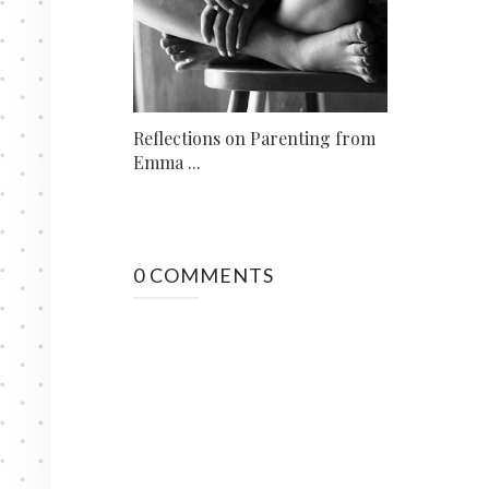
Reflections on Parenting from
Emma ...
0 COMMENTS