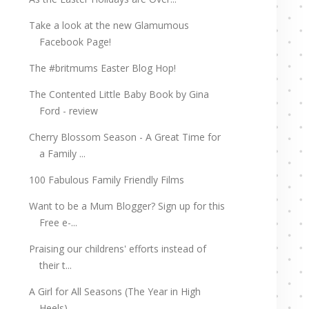
Take a look at the new Glamumous
Facebook Page!
The #britmums Easter Blog Hop!
The Contented Little Baby Book by Gina
Ford - review
Cherry Blossom Season - A Great Time for
a Family ...
100 Fabulous Family Friendly Films
Want to be a Mum Blogger? Sign up for this
Free e-...
Praising our childrens' efforts instead of
their t...
A Girl for All Seasons (The Year in High
Heels) - ...