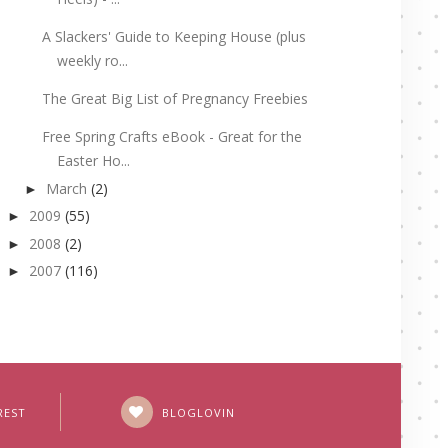
A Slackers' Guide to Keeping House (plus
weekly ro...
The Great Big List of Pregnancy Freebies
Free Spring Crafts eBook - Great for the
Easter Ho...
March
(2)
►
2009
(55)
►
2008
(2)
►
2007
(116)
►
REST
BLOGLOVIN