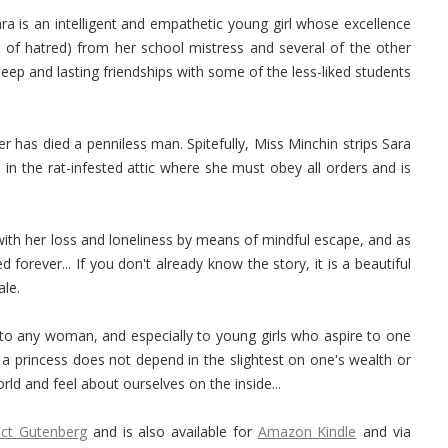
ara is an intelligent and empathetic young girl whose excellence
s of hatred) from her school mistress and several of the other
eep and lasting friendships with some of the less-liked students
her has died a penniless man. Spitefully, Miss Minchin strips Sara
 in the rat-infested attic where she must obey all orders and is
 with her loss and loneliness by means of mindful escape, and as
forever... If you don't already know the story, it is a beautiful
ale.
to any woman, and especially to young girls who aspire to one
a princess does not depend in the slightest on one's wealth or
ld and feel about ourselves on the inside...
ect Gutenberg
and is also available for
Amazon Kindle
and via