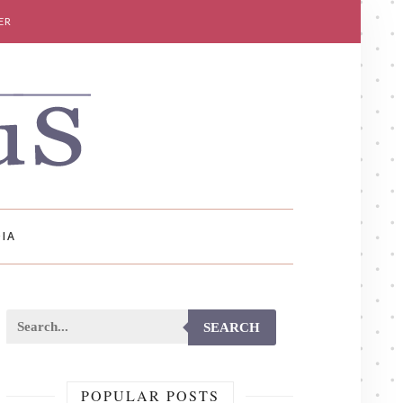
ER
IA
SEARCH
POPULAR POSTS