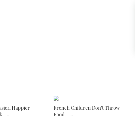
asier, Happier
French Children Don't Throw
- ...
Food - ...