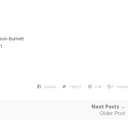
son-Burnett
1.
SHARE
TWEET
PIN
SHARE
Next Posts →
Older Post