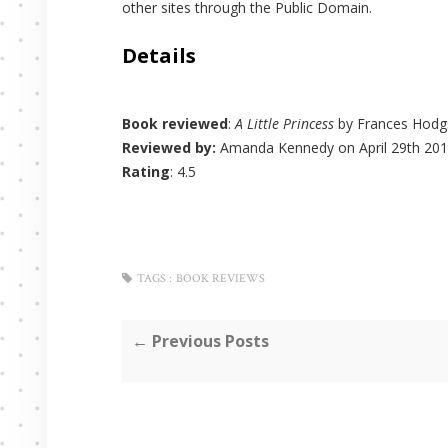
other sites through the Public Domain.
Details
Book reviewed
:
A Little Princess
by Frances Hodg
Reviewed by:
Amanda Kennedy
on April 29th 201
Rating
:
4.5
TAGS :
BOOK REVIEWS
← Previous Posts