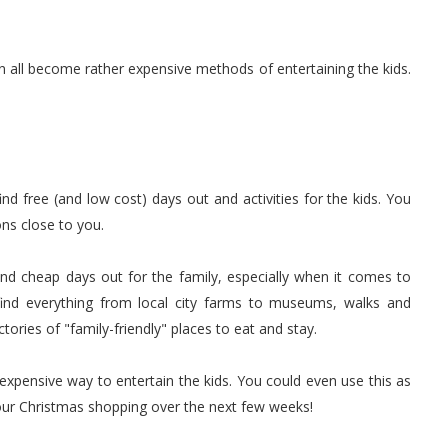
all become rather expensive methods of entertaining the kids.
nd free (and low cost) days out and activities for the kids. You
ns close to you.
 and cheap days out for the family, especially when it comes to
find everything from local city farms to museums, walks and
ectories of "family-friendly" places to eat and stay.
nexpensive way to entertain the kids. You could even use this as
 your Christmas shopping over the next few weeks!