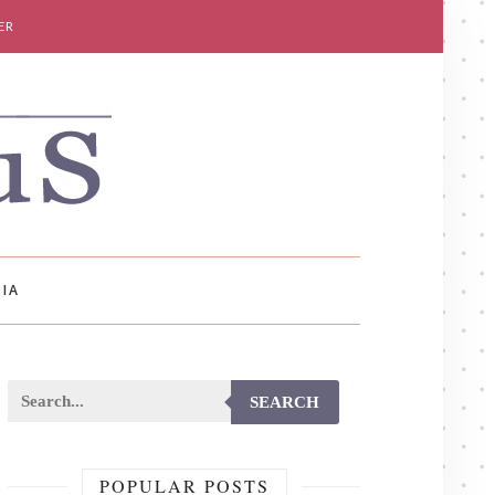
ER
IA
SEARCH
POPULAR POSTS