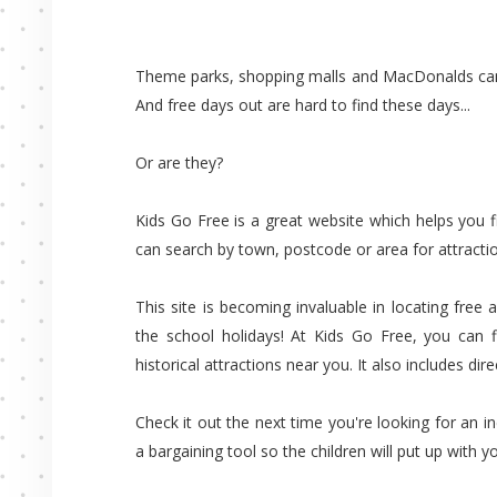
Theme parks, shopping malls and MacDonalds can 
And free days out are hard to find these days...
Or are they?
Kids Go Free is a great website which helps you fi
can search by town, postcode or area for attractio
This site is becoming invaluable in locating free
the school holidays! At Kids Go Free, you can 
historical attractions near you. It also includes dir
Check it out the next time you're looking for an i
a bargaining tool so the children will put up with