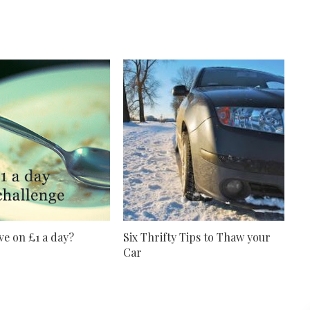
ve on £1 a day?
Six Thrifty Tips to Thaw your
Car