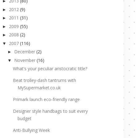
2013
(80)
►
2012
(9)
►
2011
(31)
►
2009
(55)
►
2008
(2)
►
2007
(116)
▼
December
(2)
►
November
(16)
▼
What's your peculiar aristocratic title?
Beat trolley-dash tantrums with
MySupermarket.co.uk
Primark launch eco-friendly range
Designer style handbags to suit every
budget
Anti-Bullying Week