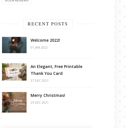
BOOK REVIEWS
RECENT POSTS
Welcome 2022!
01 JAN 2022
An Elegant, Free Printable
Thank You Card
27 DEC 2021
Merry Christmas!
25 DEC 2021