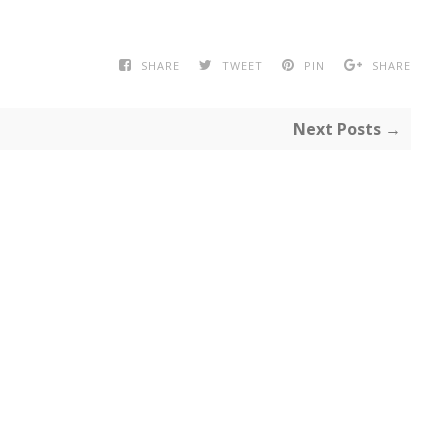
SHARE
TWEET
PIN
SHARE
Next Posts →