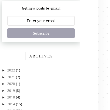
Get new posts by email:
Subscribe
ARCHIVES
2022
(1)
►
2021
(7)
►
2020
(1)
►
2019
(8)
►
2018
(4)
►
2014
(15)
►