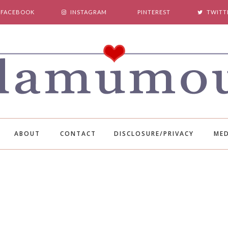
FACEBOOK
INSTAGRAM
PINTEREST
TWITT
ABOUT
CONTACT
DISCLOSURE/PRIVACY
MED