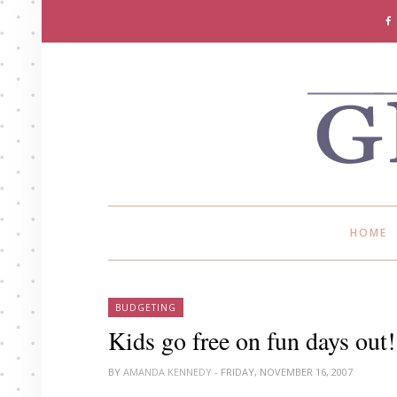
HOME
BUDGETING
Kids go free on fun days out!
BY
AMANDA KENNEDY
- FRIDAY, NOVEMBER 16, 2007