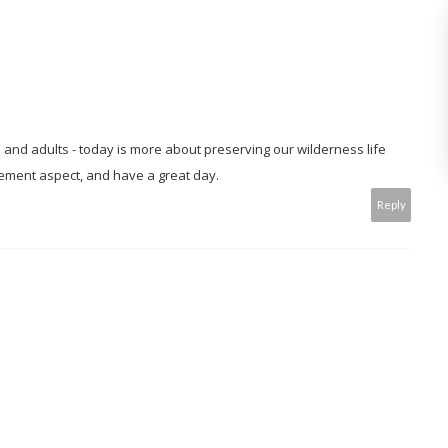
n and adults - today is more about preserving our wilderness life
ement aspect, and have a great day.
Reply