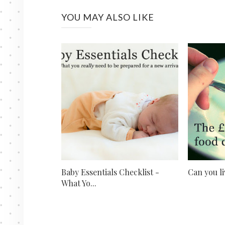
YOU MAY ALSO LIKE
Baby Essentials Checklist -
Can you li
What Yo...