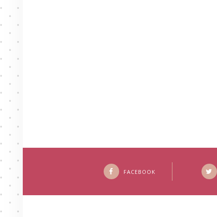
FACEBOOK