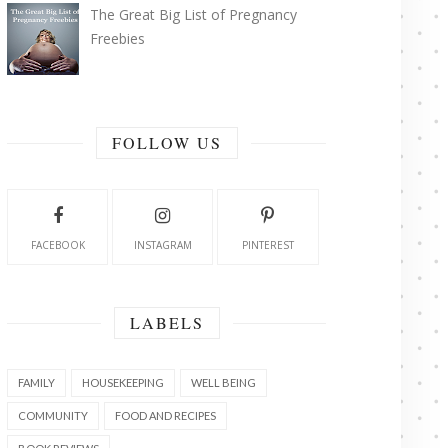
The Great Big List of Pregnancy
Freebies
FOLLOW US
FACEBOOK
INSTAGRAM
PINTEREST
LABELS
FAMILY
HOUSEKEEPING
WELL BEING
COMMUNITY
FOOD AND RECIPES