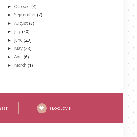
October
(4)
►
September
(7)
►
August
(3)
►
July
(20)
►
June
(29)
►
May
(28)
►
April
(6)
►
March
(1)
►
REST
BLOGLOVIN