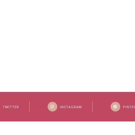
TWITTER
INSTAGRAM
PINTE