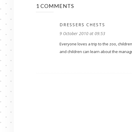
1 COMMENTS
DRESSERS CHESTS
9 October 2010 at 09:53
Everyone loves a trip to the zoo, childre
and children can learn about the manag