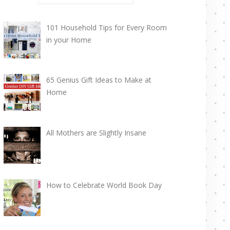
101 Household Tips for Every Room
in your Home
65 Genius Gift Ideas to Make at
Home
All Mothers are Slightly Insane
How to Celebrate World Book Day