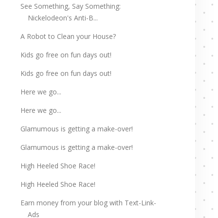
See Something, Say Something:
Nickelodeon's Anti-B...
A Robot to Clean your House?
Kids go free on fun days out!
Kids go free on fun days out!
Here we go...
Here we go...
Glamumous is getting a make-over!
Glamumous is getting a make-over!
High Heeled Shoe Race!
High Heeled Shoe Race!
Earn money from your blog with Text-Link-
Ads