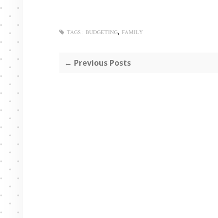
,
TAGS :
BUDGETING
FAMILY
← Previous Posts