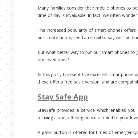
Many families consider their mobile phones to be th
time of day is invaluable. In fact, we often wond
The increased popularity of smart-phones offers 
best route home; send an email to say we'll be hom
But what better way to put our smart-phones to g
our loved ones?
In this post, I present five excellent smartphone 
these offer a free basic version, and are compatib
Stay Safe App
StaySafe provides a service which enables you 
relaxing alone, offering peace of mind to your lov
A panic button is offered for times of emergency,