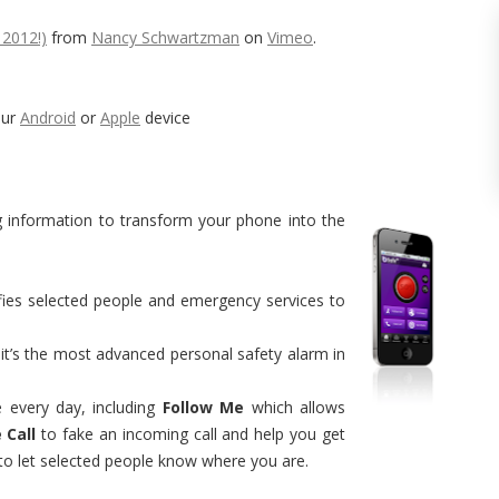
 2012!)
from
Nancy Schwartzman
on
Vimeo
.
our
Android
or
Apple
device
g information to transform your phone into the
ifies selected people and emergency services to
 it’s the most advanced personal safety alarm in
e every day, including
Follow Me
which allows
 Call
to fake an incoming call and help you get
 to let selected people know where you are.