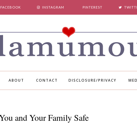
FACEBOOK
INSTAGRAM
PINTEREST
TWITT
ABOUT
CONTACT
DISCLOSURE/PRIVACY
MED
You and Your Family Safe