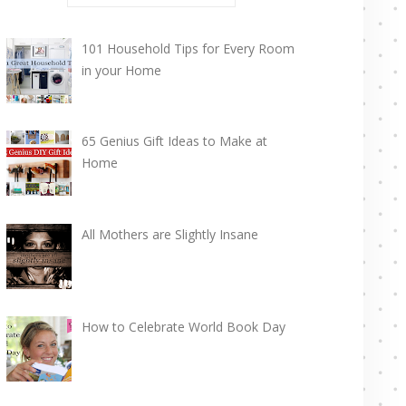
101 Household Tips for Every Room
in your Home
65 Genius Gift Ideas to Make at
Home
All Mothers are Slightly Insane
How to Celebrate World Book Day