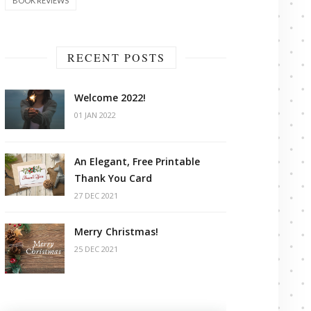
BOOK REVIEWS
RECENT POSTS
Welcome 2022!
01 JAN 2022
An Elegant, Free Printable
Thank You Card
27 DEC 2021
Merry Christmas!
25 DEC 2021