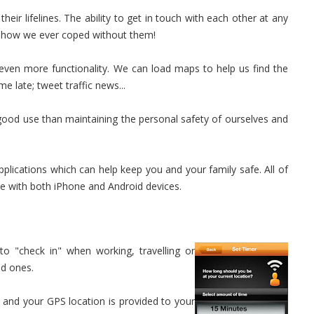
eir lifelines. The ability to get in touch with each other at any
er how we ever coped without them!
even more functionality. We can load maps to help us find the
e late; tweet traffic news...
ood use than maintaining the personal safety of ourselves and
applications which can help keep you and your family safe. All of
le with both iPhone and Android devices.
to "check in" when working, travelling or
ed ones.
 and your GPS location is provided to your