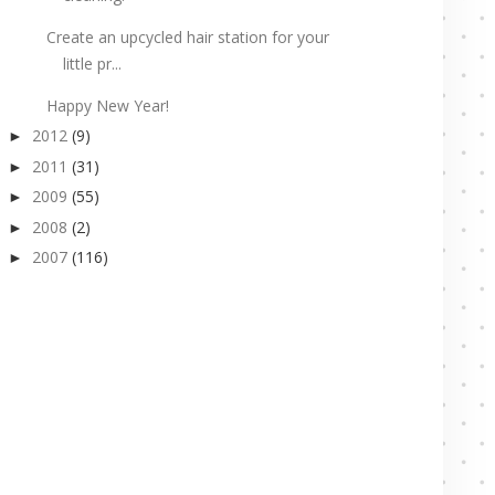
Create an upcycled hair station for your
little pr...
Happy New Year!
2012
(9)
►
2011
(31)
►
2009
(55)
►
2008
(2)
►
2007
(116)
►