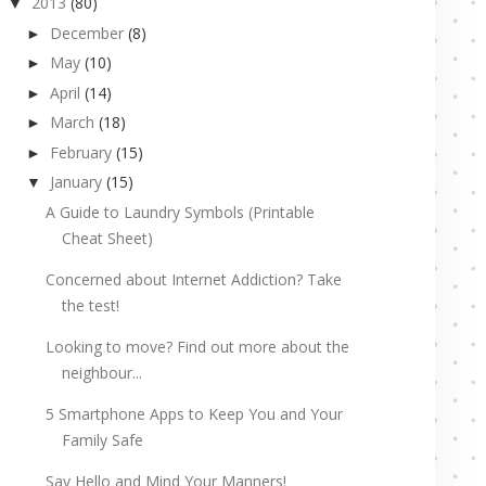
2013
(80)
▼
December
(8)
►
May
(10)
►
April
(14)
►
March
(18)
►
February
(15)
►
January
(15)
▼
A Guide to Laundry Symbols (Printable
Cheat Sheet)
Concerned about Internet Addiction? Take
the test!
Looking to move? Find out more about the
neighbour...
5 Smartphone Apps to Keep You and Your
Family Safe
Say Hello and Mind Your Manners!