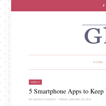
HOME
FAMILY
5 Smartphone Apps to Keep 
BY
AMANDA KENNEDY
- FRIDAY, JANUARY 25, 2013