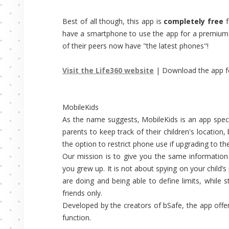
Best of all though, this app is
completely free
f
have a smartphone to use the app for a premium o
of their peers now have "the latest phones"!
Visit the Life360 website
| Download the app 
MobileKids
As the name suggests, MobileKids is an app specif
parents to keep track of their children's location
the option to restrict phone use if upgrading to t
Our mission is to give you the same information
you grew up. It is not about spying on your child’s
are doing and being able to define limits, while st
friends only.
Developed by the creators of bSafe, the app offe
function.