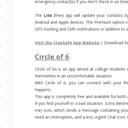
emergency contact(s) if you don't check in on time
The
Lite
(free) app will update your contacts b
Android and Apple devices. The Premium option co
GPS tracking and SMS notifications in addition to al
Visit the StaySafe App Website
| Download fo
Circle of 6
Circle of Six is an app aimed at college students 
themselves in an uncomfortable situation.
With Circle of 6, you can connect with your fri
happens.
This app is completely free and available for both
if you find yourself in a bad situation. Icons det
me) icon, which sends a message containing your 
need an interruption, and a less urgent Chat icon,