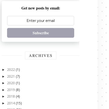
Get new posts by email:
Subscribe
ARCHIVES
2022
(1)
►
2021
(7)
►
2020
(1)
►
2019
(8)
►
2018
(4)
►
2014
(15)
►