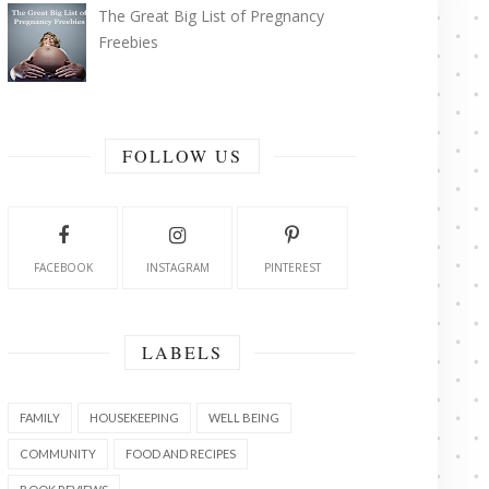
The Great Big List of Pregnancy
Freebies
FOLLOW US
FACEBOOK
INSTAGRAM
PINTEREST
LABELS
FAMILY
HOUSEKEEPING
WELL BEING
COMMUNITY
FOOD AND RECIPES