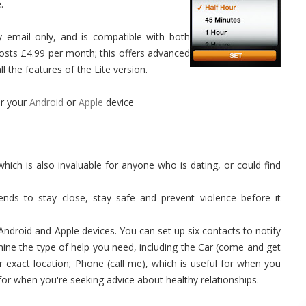
.
y email only, and is compatible with both
sts £4.99 per month; this offers advanced
l the features of the Lite version.
r your
Android
or
Apple
device
which is also invaluable for anyone who is dating, or could find
ends to stay close, stay safe and prevent violence before it
 Android and Apple devices. You can set up six contacts to notify
ermine the type of help you need, including the Car (come and get
exact location; Phone (call me), which is useful for when you
 for when you're seeking advice about healthy relationships.