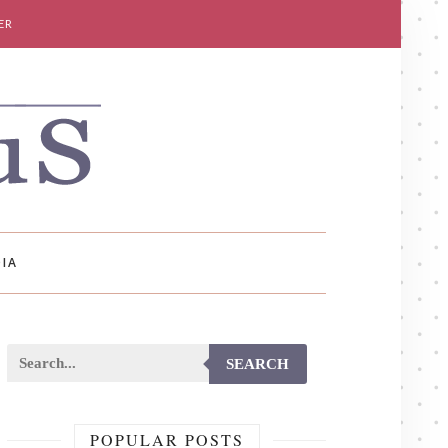
ER
IA
SEARCH
POPULAR POSTS