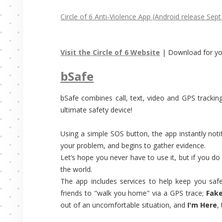
Circle of 6 Anti-Violence App (Android release Sept
Visit the Circle of 6 Website
| Download for y
bSafe
bSafe combines call, text, video and GPS trackin
ultimate safety device!
Using a simple SOS button, the app instantly not
your problem, and begins to gather evidence.
Let’s hope you never have to use it, but if you do
the world.
The app includes services to help keep you saf
friends to "walk you home" via a GPS trace;
Fake
out of an uncomfortable situation, and
I'm Here
,