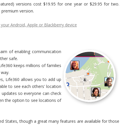
featured) versions cost $19.95 for one year or $29.95 for two.
he premium version.
 your Android, Apple or Blackberry device
he aim of enabling communication
her safe.
ife360 keeps millions of families
 way.
es, Life360 allows you to add up
able to see each others' location
 updates so everyone can check
ven the option to see locations of
ed States, though a great many features are available for those