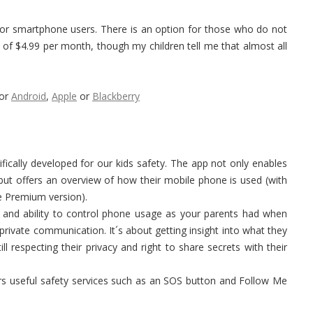
or smartphone users. There is an option for those who do not
f $4.99 per month, though my children tell me that almost all
for
Android
,
Apple
or
Blackberry
ically developed for our kids safety. The app not only enables
, but offers an overview of how their mobile phone is used (with
he Premium version).
 and ability to control phone usage as your parents had when
 private communication. It´s about getting insight into what they
ill respecting their privacy and right to share secrets with their
rs useful safety services such as an SOS button and Follow Me