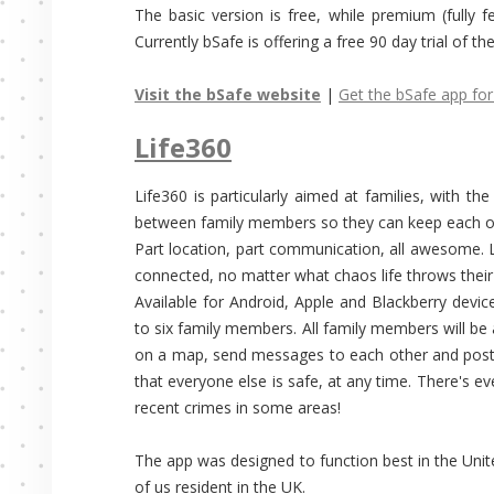
The basic version is free, while premium (fully 
Currently bSafe is offering a free 90 day trial of t
Visit the bSafe website
|
Get the bSafe app for
Life360
Life360 is particularly aimed at families, with t
between family members so they can keep each ot
Part location, part communication, all awesome. L
connected, no matter what chaos life throws their
Available for Android, Apple and Blackberry devic
to six family members. All family members will be 
on a map, send messages to each other and post
that everyone else is safe, at any time. There's e
recent crimes in some areas!
The app was designed to function best in the Unit
of us resident in the UK.