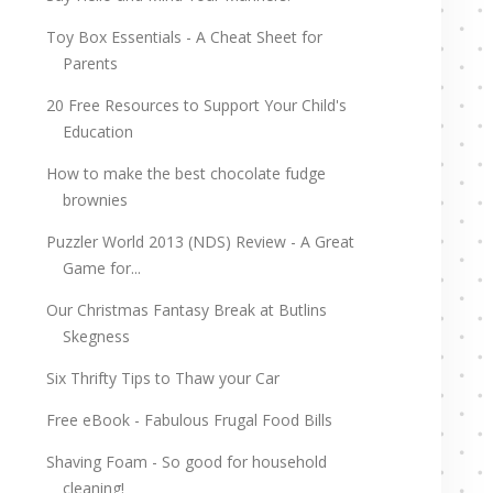
Toy Box Essentials - A Cheat Sheet for
Parents
20 Free Resources to Support Your Child's
Education
How to make the best chocolate fudge
brownies
Puzzler World 2013 (NDS) Review - A Great
Game for...
Our Christmas Fantasy Break at Butlins
Skegness
Six Thrifty Tips to Thaw your Car
Free eBook - Fabulous Frugal Food Bills
Shaving Foam - So good for household
cleaning!