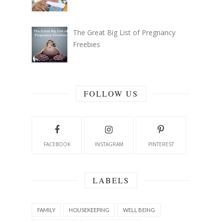
The Great Big List of Pregnancy
Freebies
FOLLOW US
FACEBOOK
INSTAGRAM
PINTEREST
LABELS
FAMILY
HOUSEKEEPING
WELL BEING