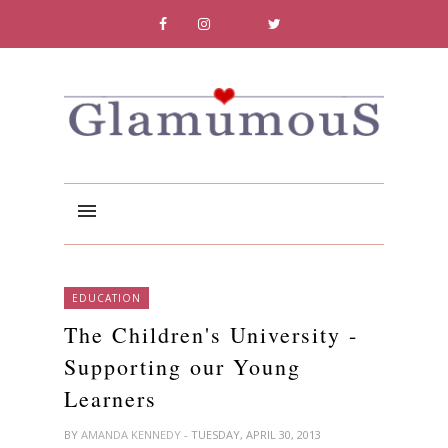
EDUCATION
The Children's University -
Supporting our Young
Learners
BY
AMANDA KENNEDY
- TUESDAY, APRIL 30, 2013