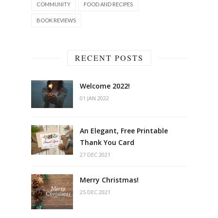
COMMUNITY
FOOD AND RECIPES
BOOK REVIEWS
RECENT POSTS
Welcome 2022!
01 JAN 2022
An Elegant, Free Printable
Thank You Card
27 DEC 2021
Merry Christmas!
25 DEC 2021