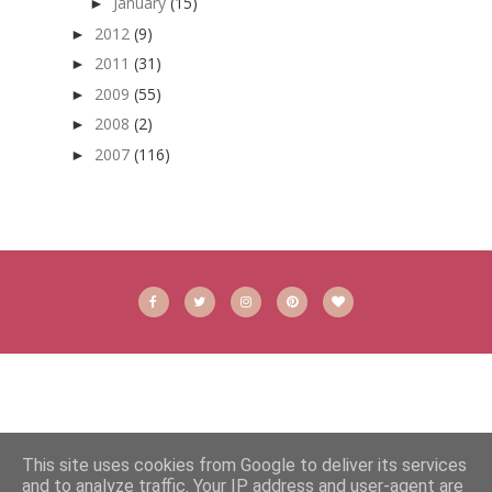
January
(15)
►
2012
(9)
►
2011
(31)
►
2009
(55)
►
2008
(2)
►
2007
(116)
►
This site uses cookies from Google to deliver its services
and to analyze traffic. Your IP address and user-agent are