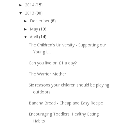
2014
(15)
►
2013
(80)
▼
December
(8)
►
May
(10)
►
April
(14)
▼
The Children's University - Supporting our
Young L...
Can you live on £1 a day?
The Warrior Mother
Six reasons your children should be playing
outdoors
Banana Bread - Cheap and Easy Recipe
Encouraging Toddlers' Healthy Eating
Habits