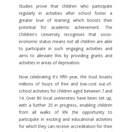
Studies prove that children who participate
regularly in activities after school foster a
greater love of learning which boosts their
potential for academic achievement. The
Children's University recognises that socio-
economic status means not all children are able
to participate in such engaging activities and
aims to alleviate this by providing grants and
activities in areas of deprivation.
Now celebrating it's fifth year, the trust boasts
millions of hours of free and low-cost out-of-
school activities for children aged between 7 and
14. Over 80 local universities have been set up,
with a further 25 in progress, enabling children
from all walks of life the opportunity to
participate in exciting and educational activities
for which they can receive accreditation for their