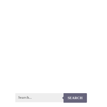
SEARCH