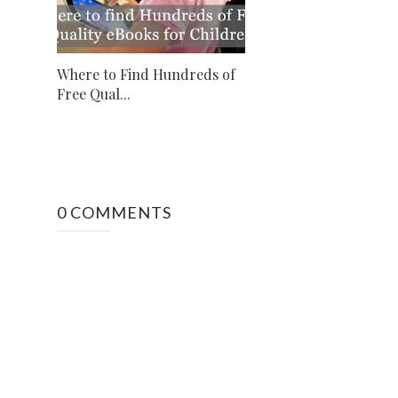
Where to Find Hundreds of
Free Qual...
0 COMMENTS