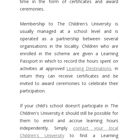
time in the form of certificates and award
ceremonies.
Membership to The Children's University is
usually managed at a school level and is
operated as a partnership between several
organisations in the locality. Children who are
enrolled in the scheme are given a Learning
Passport in which to record the hours spent on
activities at approved
Learning Destinations
. In
return they can receive certificates and be
invited to award ceremonies to celebrate their
participation.
If your child's school doesn't participate in The
Children's University it should still be possible for
them to enrol and accrue learning hours
independently. Simply
contact your local
Children's University
to find a Learning