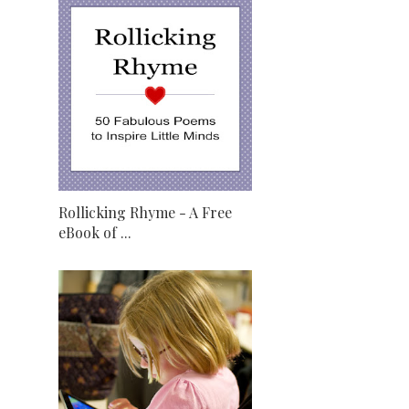
Rollicking Rhyme - A Free
eBook of ...