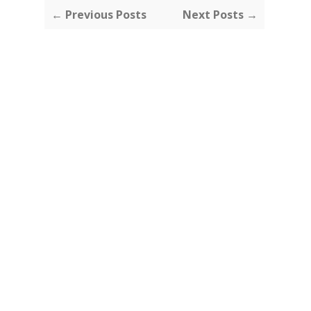
← Previous Posts
Next Posts →