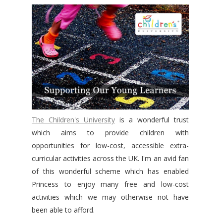
The Children's University
is a wonderful trust
which aims to provide children with
opportunities
for low-cost, accessible extra-
curricular activities across the UK. I'm an avid fan
of this wonderful scheme which has enabled
Princess to enjoy many free and low-cost
activities which we may otherwise not have
been able to afford.