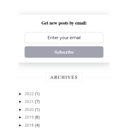
Get new posts by email:
Subscribe
ARCHIVES
2022
(1)
►
2021
(7)
►
2020
(1)
►
2019
(8)
►
2018
(4)
►