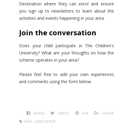
Destination where they can enrol and ensure
you sign up to newsletters to learn about the
activities and events happening in your area.
Join the conversation
Does your child participate in The Children's
University? What are your thoughts on how the
scheme operates in your area?
Please feel free to add your own experiences
and comments using the form below.
SHARE
TWEET
PIN
SHARE
TAGS :
EDUCATION