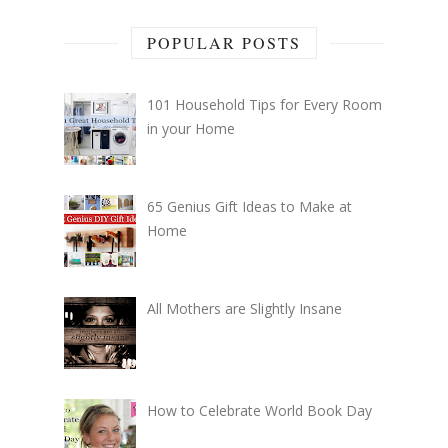
POPULAR POSTS
101 Household Tips for Every Room
in your Home
65 Genius Gift Ideas to Make at
Home
All Mothers are Slightly Insane
How to Celebrate World Book Day