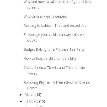
Why and how to take control of your child's
screen...
Why children wear sweaters
Reading to babies - Tried and tested tips
Encourage your child's culinary skills with
Cook5
Budget Baking for a Princess Tea Party
How to teach a child to ride a bike
Cheap Cinema Tickets and Trips for the
Family
Rollicking Rhyme - A Free eBook of Classic
Childre...
March
(18)
►
February
(15)
►