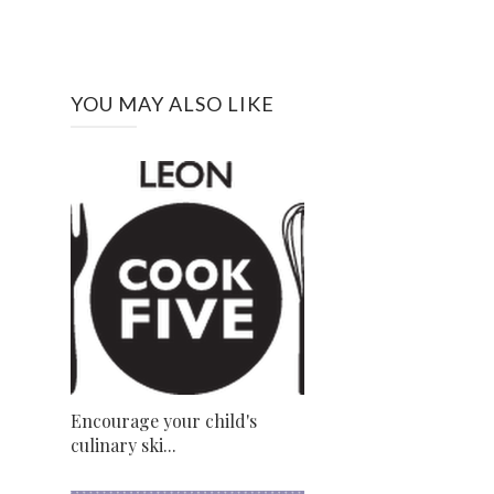
YOU MAY ALSO LIKE
Encourage your child's
culinary ski...