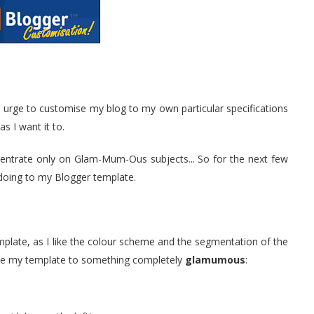
 urge to customise my blog to my own particular specifications
as I want it to.
ncentrate only on Glam-Mum-Ous subjects... So for the next few
m doing to my Blogger template.
emplate, as I like the colour scheme and the segmentation of the
olve my template to something completely
glamumous
: