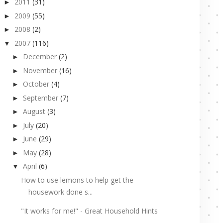
2011
(31)
►
2009
(55)
►
2008
(2)
►
2007
(116)
▼
December
(2)
►
November
(16)
►
October
(4)
►
September
(7)
►
August
(3)
►
July
(20)
►
June
(29)
►
May
(28)
►
April
(6)
▼
How to use lemons to help get the
housework done s...
"It works for me!" - Great Household Hints