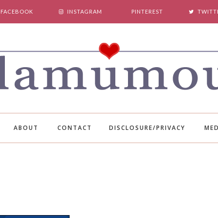
FACEBOOK
INSTAGRAM
PINTEREST
TWITT
ABOUT
CONTACT
DISCLOSURE/PRIVACY
MED