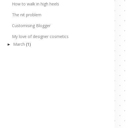
How to walk in high heels
The nit problem
Customising Blogger
My love of designer cosmetics
March
(1)
►