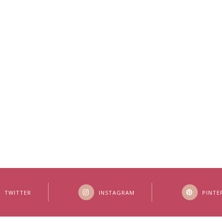
TWITTER
INSTAGRAM
PINTE