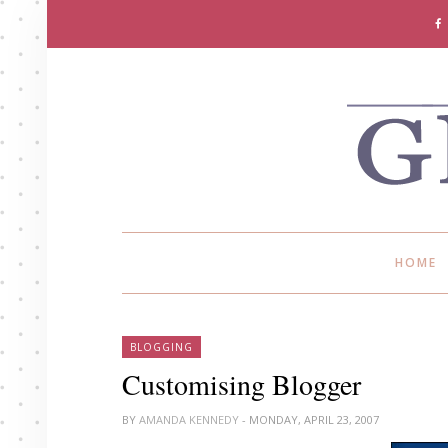
HOME
BLOGGING
Customising Blogger
BY
AMANDA KENNEDY
- MONDAY, APRIL 23, 2007