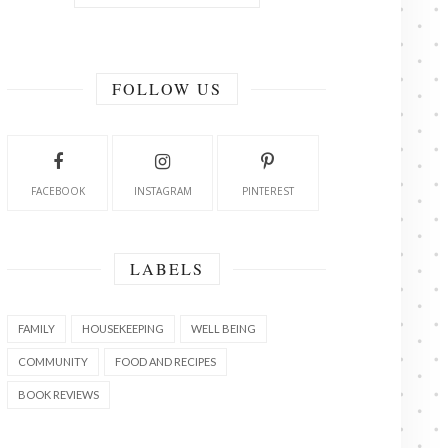
FOLLOW US
FACEBOOK
INSTAGRAM
PINTEREST
LABELS
FAMILY
HOUSEKEEPING
WELL BEING
COMMUNITY
FOOD AND RECIPES
BOOK REVIEWS