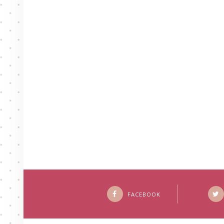
FACEBOOK