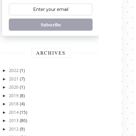
Subscribe
ARCHIVES
2022
(1)
►
2021
(7)
►
2020
(1)
►
2019
(8)
►
2018
(4)
►
2014
(15)
►
2013
(80)
►
2012
(9)
►