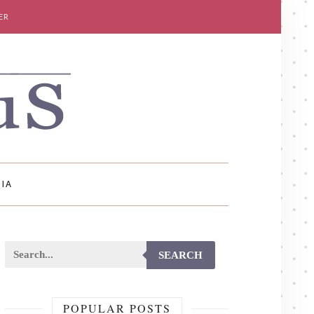
ER
IA
SEARCH
POPULAR POSTS