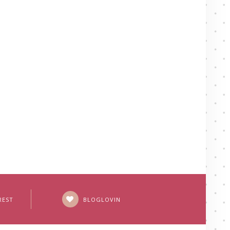
REST
BLOGLOVIN