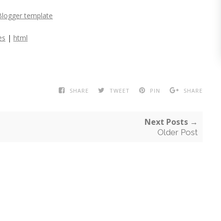
Blogger template
es
|
html
SHARE
TWEET
PIN
SHARE
Next Posts →
Older Post