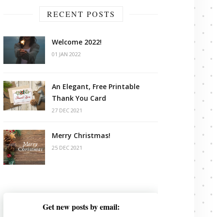
RECENT POSTS
Welcome 2022!
01 JAN 2022
An Elegant, Free Printable
Thank You Card
27 DEC 2021
Merry Christmas!
25 DEC 2021
Get new posts by email: