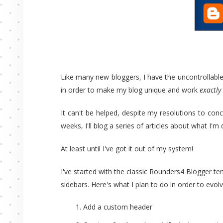
Like many new bloggers, I have the uncontrollable
in order to make my blog unique and work
exactly
It can't be helped, despite my resolutions to co
weeks, I'll blog a series of articles about what I'
At least until I've got it out of my system!
I've started with the classic Rounders4 Blogger t
sidebars. Here's what I plan to do in order to ev
Add a custom header