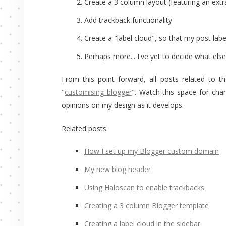
Create a 3 column layout (featuring an extra
Add trackback functionality
Create a "label cloud", so that my post label
Perhaps more... I've yet to decide what else 
From this point forward, all posts related to t
"
customising blogger
". Watch this space for ch
opinions on my design as it develops.
Related posts:
How I set up my Blogger custom domain
My new blog header
Using Haloscan to enable trackbacks
Creating a 3 column Blogger template
Creating a label cloud in the sidebar