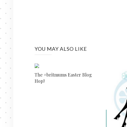
YOU MAY ALSO LIKE
The #britmums Easter Blog
Hop!