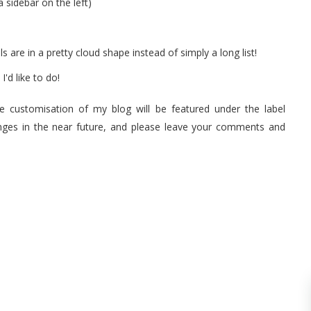
 sidebar on the left)
s are in a pretty cloud shape instead of simply a long list!
I'd like to do!
he customisation of my blog will be featured under the label
anges in the near future, and please leave your comments and