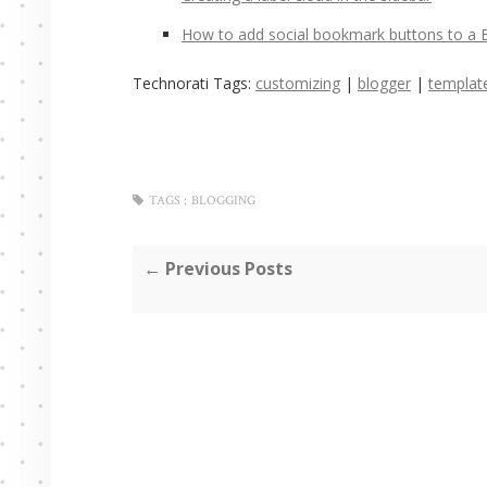
How to add social bookmark buttons to a 
Technorati Tags:
customizing
|
blogger
|
templat
TAGS :
BLOGGING
← Previous Posts