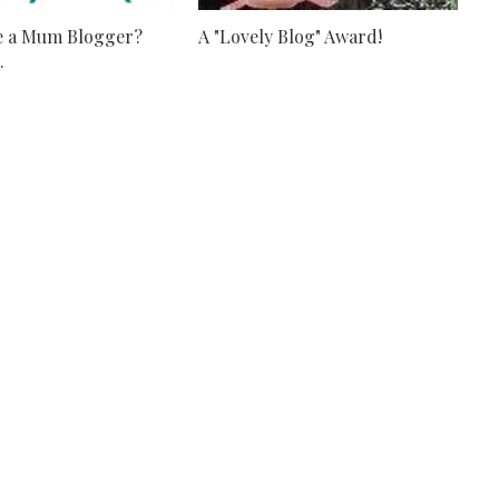
e a Mum Blogger?
A "Lovely Blog" Award!
.