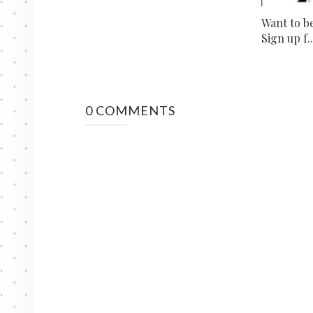
Want to b
Sign up f..
0 COMMENTS