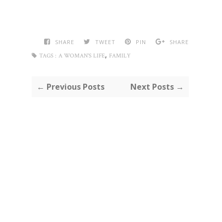
SHARE
TWEET
PIN
SHARE
,
TAGS :
A WOMAN'S LIFE
FAMILY
← Previous Posts
Next Posts →