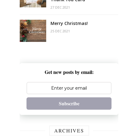
27 DEC 2021
Merry Christmas!
25 DEC 2021
Get new posts by email:
Subscribe
ARCHIVES