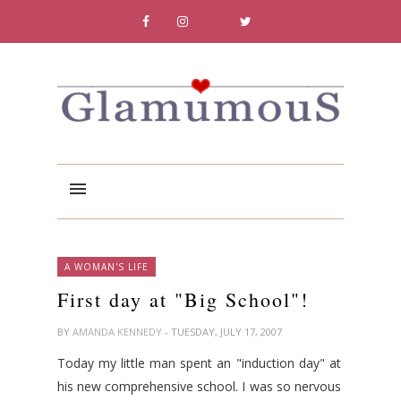
A WOMAN'S LIFE
First day at "Big School"!
BY
AMANDA KENNEDY
- TUESDAY, JULY 17, 2007
Today my little man spent an "induction day" at
his new comprehensive school. I was so nervous