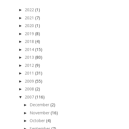
2022
(1)
►
2021
(7)
►
2020
(1)
►
2019
(8)
►
2018
(4)
►
2014
(15)
►
2013
(80)
►
2012
(9)
►
2011
(31)
►
2009
(55)
►
2008
(2)
►
2007
(116)
▼
December
(2)
►
November
(16)
►
October
(4)
►
September
(7)
►