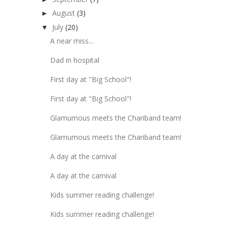
August
(3)
►
July
(20)
▼
A near miss...
Dad in hospital
First day at "Big School"!
First day at "Big School"!
Glamumous meets the Chariband team!
Glamumous meets the Chariband team!
A day at the carnival
A day at the carnival
Kids summer reading challenge!
Kids summer reading challenge!