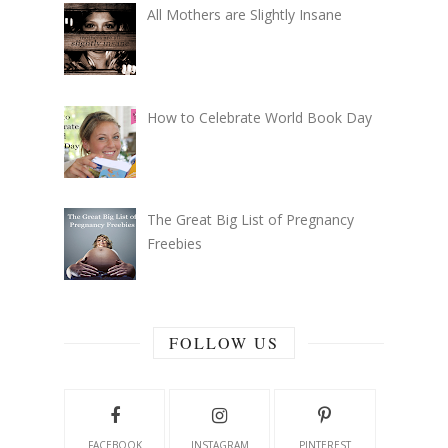
All Mothers are Slightly Insane
How to Celebrate World Book Day
The Great Big List of Pregnancy
Freebies
FOLLOW US
FACEBOOK
INSTAGRAM
PINTEREST