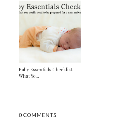
Baby Essentials Checklist -
What Yo...
0 COMMENTS