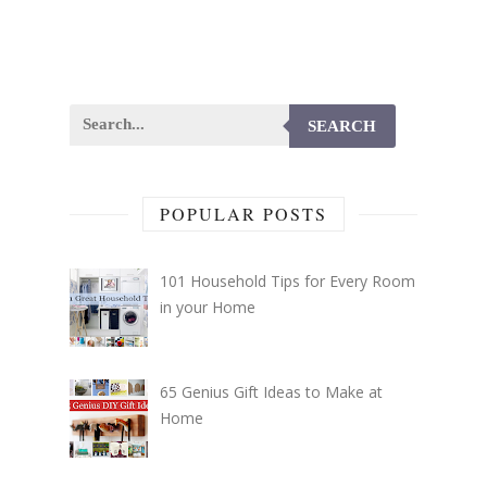
SEARCH
POPULAR POSTS
101 Household Tips for Every Room
in your Home
65 Genius Gift Ideas to Make at
Home