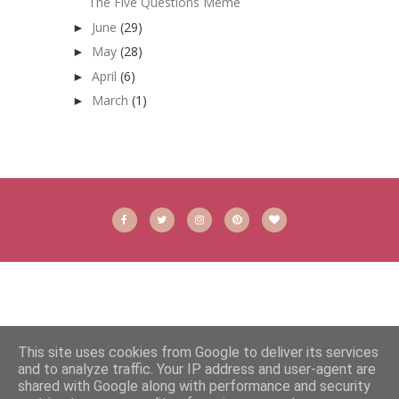
The Five Questions Meme
June
(29)
►
May
(28)
►
April
(6)
►
March
(1)
►
This site uses cookies from Google to deliver its services
and to analyze traffic. Your IP address and user-agent are
shared with Google along with performance and security