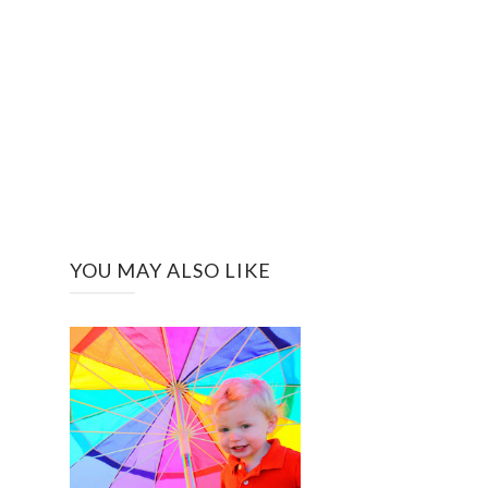
YOU MAY ALSO LIKE