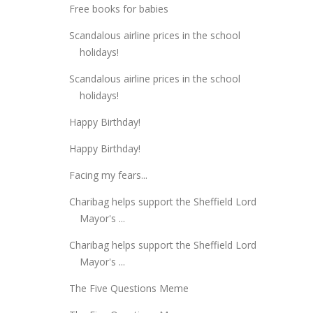
Free books for babies
Scandalous airline prices in the school
holidays!
Scandalous airline prices in the school
holidays!
Happy Birthday!
Happy Birthday!
Facing my fears...
Charibag helps support the Sheffield Lord
Mayor's ...
Charibag helps support the Sheffield Lord
Mayor's ...
The Five Questions Meme