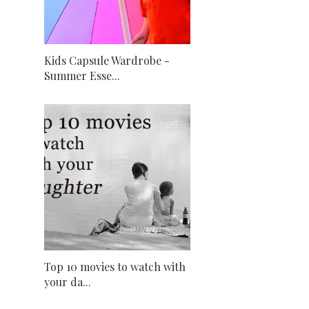
Kids Capsule Wardrobe -
Summer Esse...
Top 10 movies to watch with
your da...