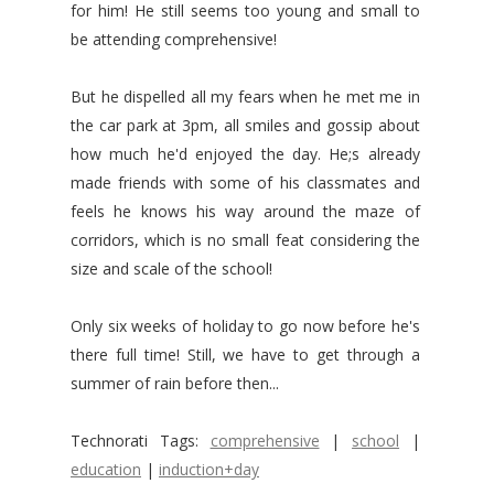
for him! He still seems too young and small to
be attending comprehensive!
But he dispelled all my fears when he met me in
the car park at 3pm, all smiles and gossip about
how much he'd enjoyed the day. He;s already
made friends with some of his classmates and
feels he knows his way around the maze of
corridors, which is no small feat considering the
size and scale of the school!
Only six weeks of holiday to go now before he's
there full time! Still, we have to get through a
summer of rain before then...
Technorati Tags:
comprehensive
|
school
|
education
|
induction+day