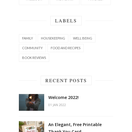
LABELS
FAMILY
HOUSEKEEPING
WELL BEING
COMMUNITY
FOOD AND RECIPES
BOOK REVIEWS
RECENT POSTS
Welcome 2022!
01 JAN 2022
An Elegant, Free Printable
Thank You Card