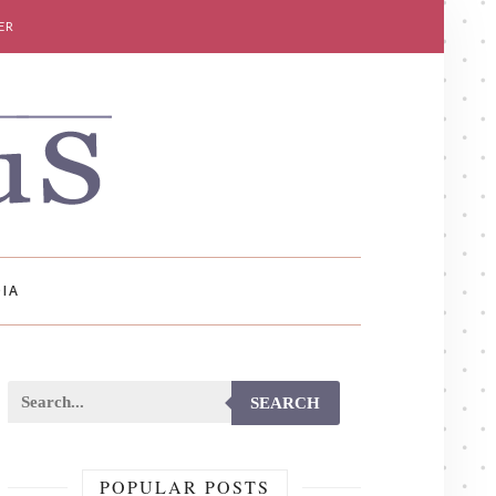
ER
IA
SEARCH
POPULAR POSTS