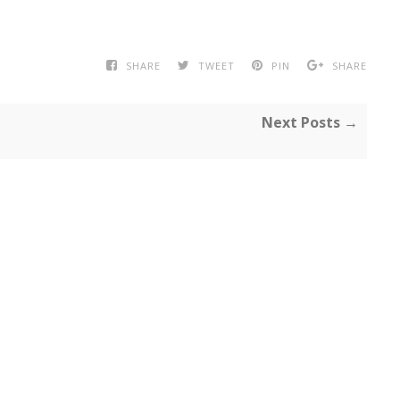
SHARE
TWEET
PIN
SHARE
Next Posts →