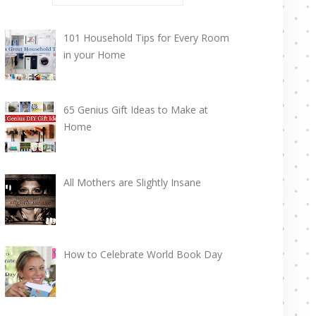
101 Household Tips for Every Room
in your Home
65 Genius Gift Ideas to Make at
Home
All Mothers are Slightly Insane
How to Celebrate World Book Day