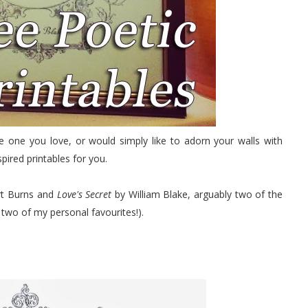
e one you love, or would simply like to adorn your walls with
pired printables for you.
t Burns and
Love's Secret
by William Blake, arguably two of the
 two of my personal favourites!).