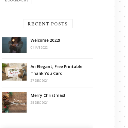
BOOK REVIEWS
RECENT POSTS
Welcome 2022!
01 JAN 2022
An Elegant, Free Printable
Thank You Card
27 DEC 2021
Merry Christmas!
25 DEC 2021