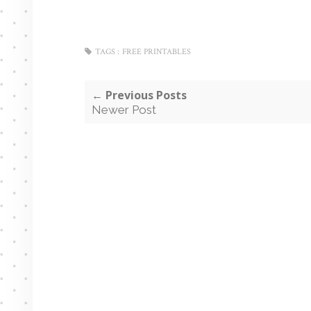
TAGS :
FREE PRINTABLES
← Previous Posts
Newer Post