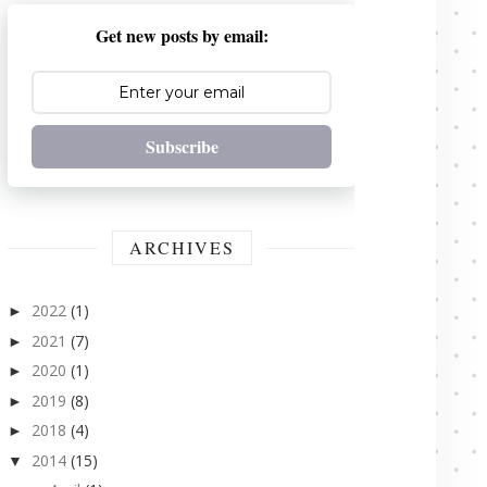
Get new posts by email:
Subscribe
ARCHIVES
2022
(1)
►
2021
(7)
►
2020
(1)
►
2019
(8)
►
2018
(4)
►
2014
(15)
▼