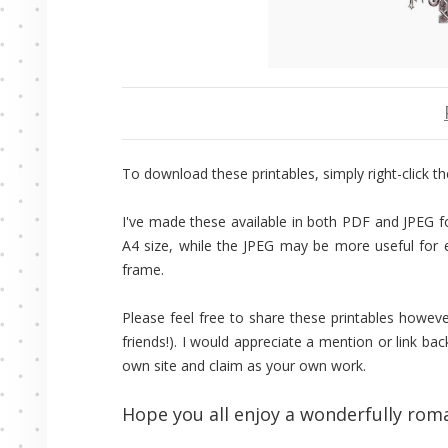
To download these printables, simply right-click the
I've made these available in both PDF and JPEG fo
A4 size, while the JPEG may be more useful for ed
frame.
Please feel free to share these printables howeve
friends!). I would appreciate a mention or link bac
own site and claim as your own work.
Hope you all enjoy a wonderfully roma