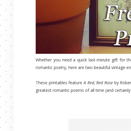
Whether you need a quick last-minute gift for th
romantic poetry, here are two beautiful vintage-ins
These printables feature
A Red, Red Rose
by Rober
greatest romantic poems of all time (and certainly