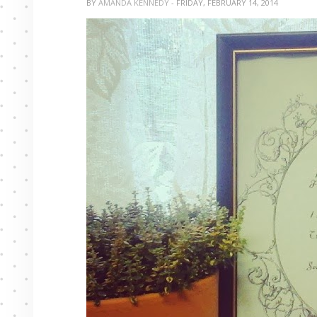
BY
AMANDA KENNEDY
- FRIDAY, FEBRUARY 14, 2014