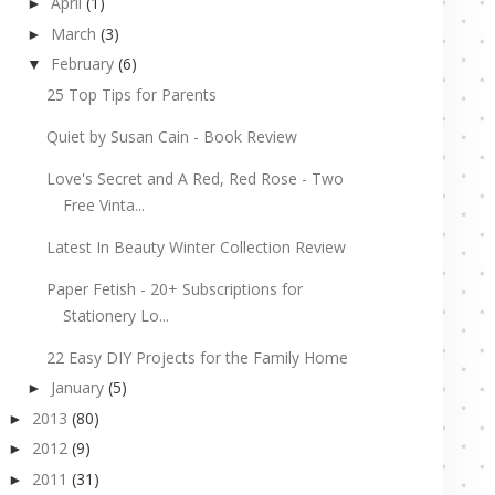
April
(1)
►
March
(3)
►
February
(6)
▼
25 Top Tips for Parents
Quiet by Susan Cain - Book Review
Love's Secret and A Red, Red Rose - Two
Free Vinta...
Latest In Beauty Winter Collection Review
Paper Fetish - 20+ Subscriptions for
Stationery Lo...
22 Easy DIY Projects for the Family Home
January
(5)
►
2013
(80)
►
2012
(9)
►
2011
(31)
►