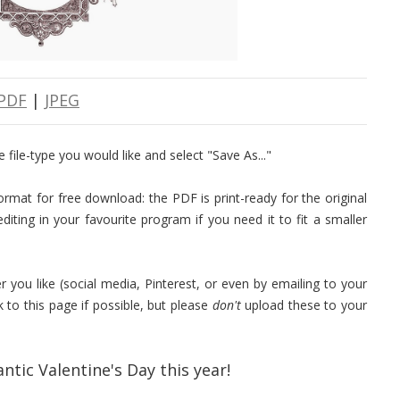
PDF
|
JPEG
 file-type you would like and select "Save As..."
rmat for free download: the PDF is print-ready for the original
iting in your favourite program if you need it to fit a smaller
r you like (social media, Pinterest, or even by emailing to your
k to this page if possible, but please
don't
upload these to your
ntic Valentine's Day this year!