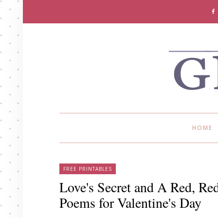
HOME
FREE PRINTABLES
Love's Secret and A Red, Red
Poems for Valentine's Day