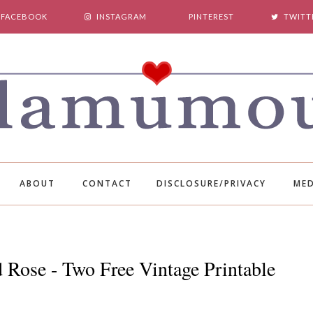
FACEBOOK
INSTAGRAM
PINTEREST
TWITT
ABOUT
CONTACT
DISCLOSURE/PRIVACY
MED
 Rose - Two Free Vintage Printable