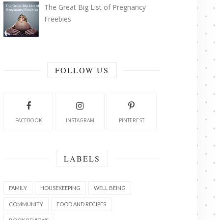
The Great Big List of Pregnancy
Freebies
FOLLOW US
FACEBOOK
INSTAGRAM
PINTEREST
LABELS
FAMILY
HOUSEKEEPING
WELL BEING
COMMUNITY
FOOD AND RECIPES