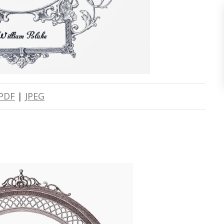
PDF
|
JPEG