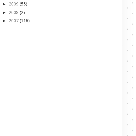
2009
(55)
►
2008
(2)
►
2007
(116)
►