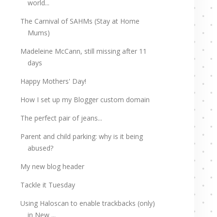
world...
The Carnival of SAHMs (Stay at Home
Mums)
Madeleine McCann, still missing after 11
days
Happy Mothers' Day!
How I set up my Blogger custom domain
The perfect pair of jeans...
Parent and child parking: why is it being
abused?
My new blog header
Tackle it Tuesday
Using Haloscan to enable trackbacks (only)
in New ...