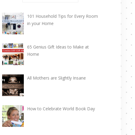
101 Household Tips for Every Room
in your Home
65 Genius Gift Ideas to Make at
Home
All Mothers are Slightly Insane
How to Celebrate World Book Day