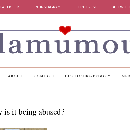
FACEBOOK
INSTAGRAM
PINTEREST
TWITT
ABOUT
CONTACT
DISCLOSURE/PRIVACY
MED
 is it being abused?