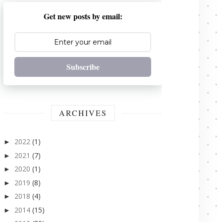
Get new posts by email:
Subscribe
ARCHIVES
2022
(1)
►
2021
(7)
►
2020
(1)
►
2019
(8)
►
2018
(4)
►
2014
(15)
►