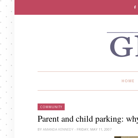
HOME
COMMUNITY
Parent and child parking: why
BY
AMANDA KENNEDY
- FRIDAY, MAY 11, 2007