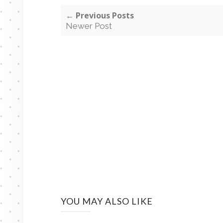
← Previous Posts
Newer Post
YOU MAY ALSO LIKE