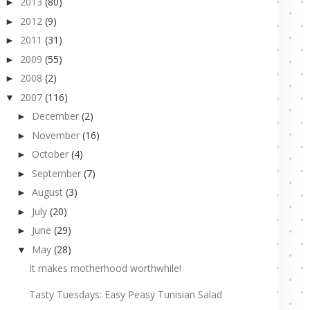
2013
(80)
►
2012
(9)
►
2011
(31)
►
2009
(55)
►
2008
(2)
►
2007
(116)
▼
December
(2)
►
November
(16)
►
October
(4)
►
September
(7)
►
August
(3)
►
July
(20)
►
June
(29)
►
May
(28)
▼
It makes motherhood worthwhile!
Tasty Tuesdays: Easy Peasy Tunisian Salad