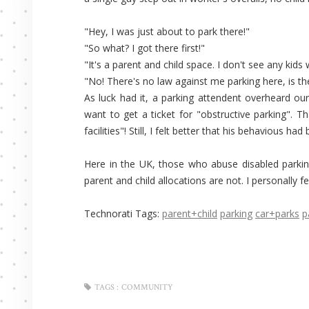
"Hey, I was just about to park there!"
"So what? I got there first!"
"It's a parent and child space. I don't see any kid
"No! There's no law against me parking here, is th
As luck had it, a parking attendent overheard our
want to get a ticket for "obstructive parking". Th
facilities"! Still, I felt better that his behavious ha
Here in the UK, those who abuse disabled parkin
parent and child allocations are not. I personally fe
Technorati Tags:
parent+child
parking
car+parks
p
TAGS :
COMMUNITY