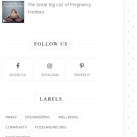
The Great Big List of Pregnancy
Freebies
FOLLOW US
FACEBOOK
INSTAGRAM
PINTEREST
LABELS
FAMILY
HOUSEKEEPING
WELL BEING
COMMUNITY
FOOD AND RECIPES