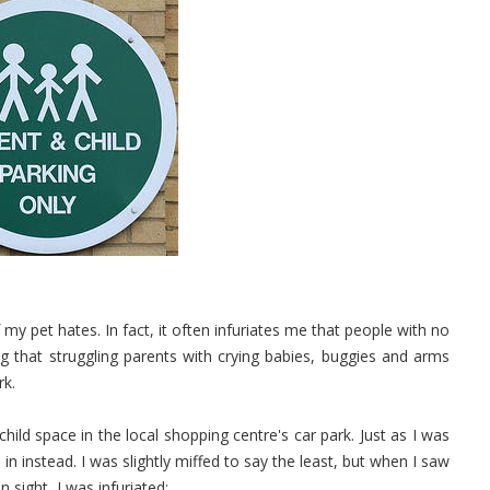
my pet hates. In fact, it often infuriates me that people with no
ing that struggling parents with crying babies, buggies and arms
rk.
ild space in the local shopping centre's car park. Just as I was
in instead. I was slightly miffed to say the least, but when I saw
n sight, I was infuriated: