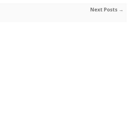
Next Posts →