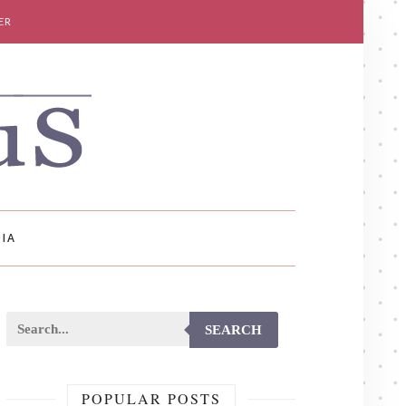
ER
IA
SEARCH
POPULAR POSTS