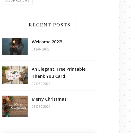
BOOK REVIEWS
RECENT POSTS
Welcome 2022!
01 JAN 2022
An Elegant, Free Printable
Thank You Card
27 DEC 2021
Merry Christmas!
25 DEC 2021