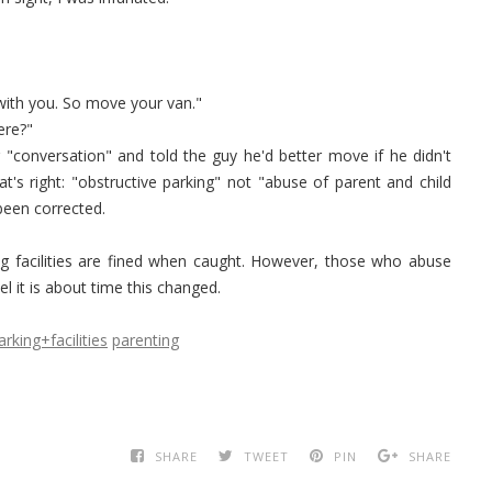
s with you. So move your van."
ere?"
 "conversation" and told the guy he'd better move if he didn't
at's right: "obstructive parking" not "abuse of parent and child
d been corrected.
g facilities are fined when caught. However, those who abuse
el it is about time this changed.
arking+facilities
parenting
SHARE
TWEET
PIN
SHARE