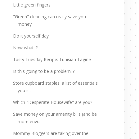
Little green fingers
"Green" cleaning can really save you
money!
Do it yourself day!
Now what..?
Tasty Tuesday Recipe: Tunisian Tagine
Is this going to be a problem..?
Store cupboard staples: a list of essentials
you s...
Which "Desperate Housewife" are you?
Save money on your amenity bills (and be
more envi...
Mommy Bloggers are taking over the