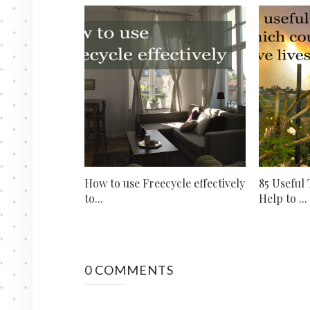
How to use Freecycle effectively
85 Useful
to...
Help to ...
0 COMMENTS