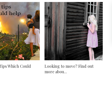
 Tips Which Could
Looking to move? Find out
more abou...