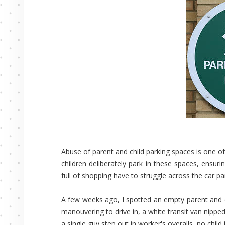
Abuse of parent and child parking spaces is one of 
children deliberately park in these spaces, ensur
full of shopping have to struggle across the car pa
A few weeks ago, I spotted an empty parent and ch
manouvering to drive in, a white transit van nipped 
a single guy step out in worker's overalls, no child i