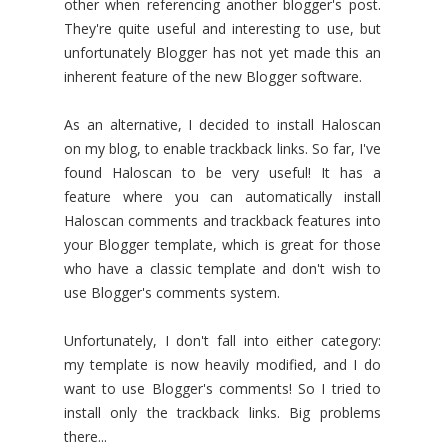
other when referencing another blogger's post.
They're quite useful and interesting to use, but
unfortunately Blogger has not yet made this an
inherent feature of the new Blogger software.
As an alternative, I decided to install Haloscan
on my blog, to enable trackback links. So far, I've
found Haloscan to be very useful! It has a
feature where you can automatically install
Haloscan comments and trackback features into
your Blogger template, which is great for those
who have a classic template and don't wish to
use Blogger's comments system.
Unfortunately, I don't fall into either category:
my template is now heavily modified, and I do
want to use Blogger's comments! So I tried to
install only the trackback links. Big problems
there...