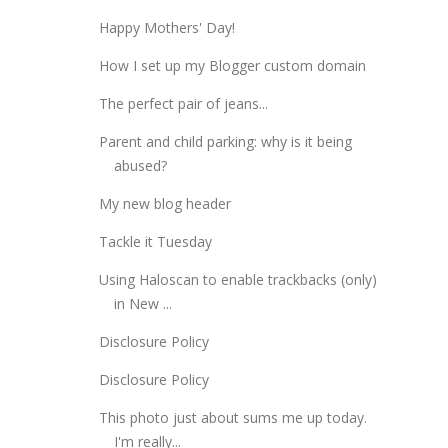
Happy Mothers' Day!
How I set up my Blogger custom domain
The perfect pair of jeans...
Parent and child parking: why is it being
abused?
My new blog header
Tackle it Tuesday
Using Haloscan to enable trackbacks (only)
in New ...
Disclosure Policy
Disclosure Policy
This photo just about sums me up today.
I'm really...