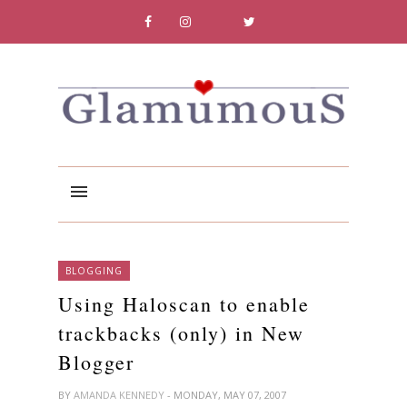
BLOGGING
Using Haloscan to enable
trackbacks (only) in New
Blogger
BY
AMANDA KENNEDY
- MONDAY, MAY 07, 2007