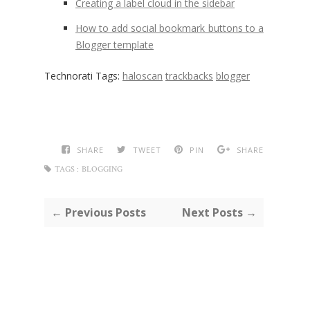
Creating a label cloud in the sidebar
How to add social bookmark buttons to a
Blogger template
Technorati Tags:
haloscan
trackbacks
blogger
SHARE
TWEET
PIN
SHARE
TAGS :
BLOGGING
← Previous Posts
Next Posts →