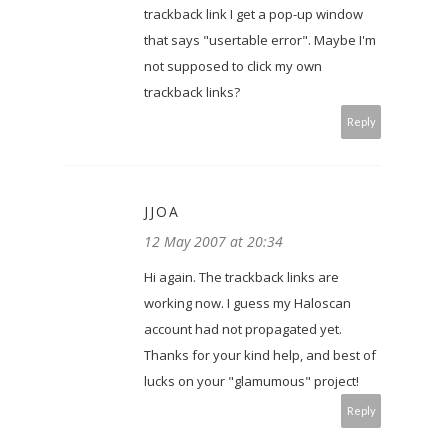
trackback link I get a pop-up window
that says "usertable error". Maybe I'm
not supposed to click my own
trackback links?
Reply
JJOA
12 May 2007 at 20:34
Hi again. The trackback links are
working now. I guess my Haloscan
account had not propagated yet.
Thanks for your kind help, and best of
lucks on your "glamumous" project!
Reply