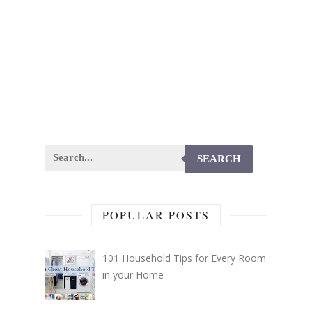
SEARCH
POPULAR POSTS
101 Household Tips for Every Room
in your Home