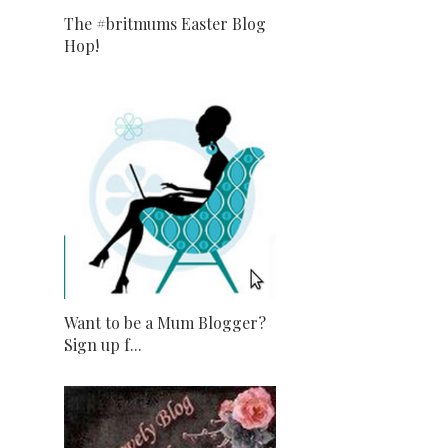
The #britmums Easter Blog
Hop!
Want to be a Mum Blogger?
Sign up f...