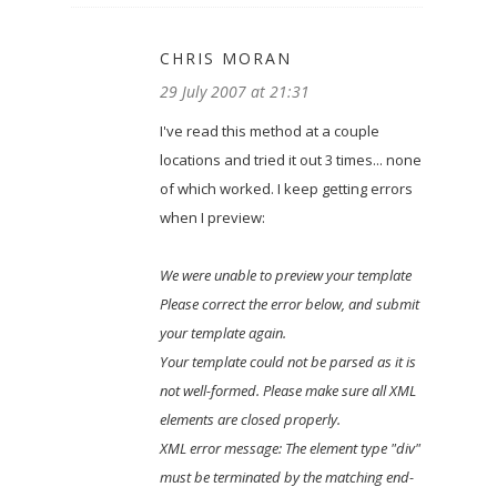
CHRIS MORAN
29 July 2007 at 21:31
I've read this method at a couple
locations and tried it out 3 times... none
of which worked. I keep getting errors
when I preview:
We were unable to preview your template
Please correct the error below, and submit
your template again.
Your template could not be parsed as it is
not well-formed. Please make sure all XML
elements are closed properly.
XML error message: The element type "div"
must be terminated by the matching end-