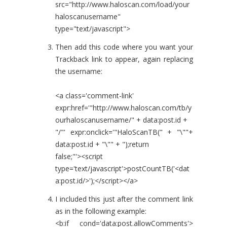
src="http://www.haloscan.com/load/your
haloscanusername"
type="text/javascript">
Then add this code where you want your
Trackback link to appear, again replacing
the username:
<a class='comment-link'
expr:href='"http://www.haloscan.com/tb/y
ourhaloscanusername/" + data:post.id +
"/"' expr:onclick='"HaloScanTB(" + "\""+
data:post.id + "\"" + ");return
false;"'><script
type='text/javascript'>postCountTB('<dat
a:post.id/>');</script></a>
I included this just after the comment link
as in the following example:
<b:if cond='data:post.allowComments'>