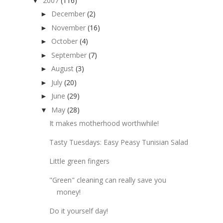
2007
(116)
▼
December
(2)
►
November
(16)
►
October
(4)
►
September
(7)
►
August
(3)
►
July
(20)
►
June
(29)
►
May
(28)
▼
It makes motherhood worthwhile!
Tasty Tuesdays: Easy Peasy Tunisian Salad
Little green fingers
"Green" cleaning can really save you
money!
Do it yourself day!