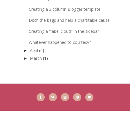
Creating a 3 column Blogger template
Ditch the bags and help a chartitable cause!
Creating a "label cloud" in the sidebar
Whatever happened to courtesy?
April
(6)
►
March
(1)
►