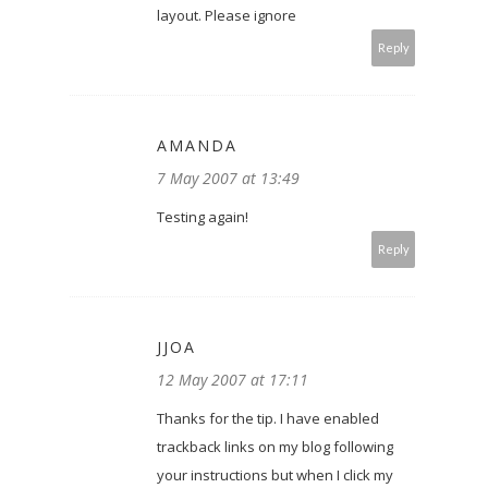
layout. Please ignore
Reply
AMANDA
7 May 2007 at 13:49
Testing again!
Reply
JJOA
12 May 2007 at 17:11
Thanks for the tip. I have enabled
trackback links on my blog following
your instructions but when I click my