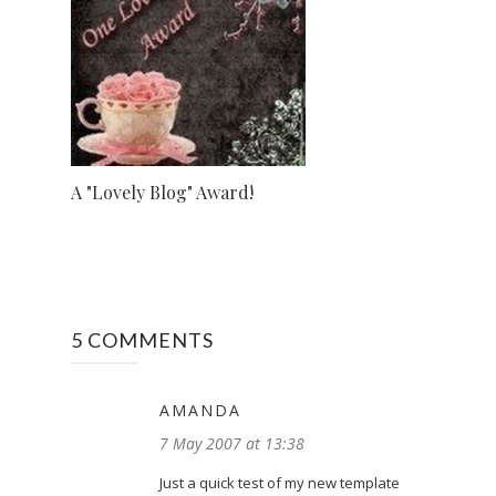
A "Lovely Blog" Award!
5 COMMENTS
AMANDA
7 May 2007 at 13:38
Just a quick test of my new template