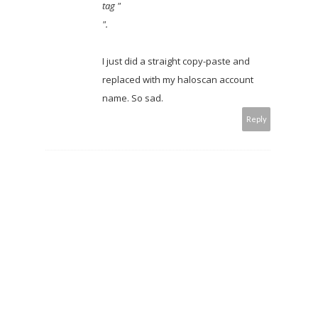
tag "
".
I just did a straight copy-paste and
replaced with my haloscan account
name. So sad.
Reply