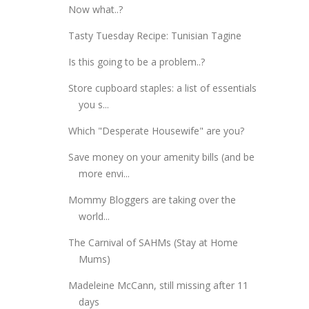
Now what..?
Tasty Tuesday Recipe: Tunisian Tagine
Is this going to be a problem..?
Store cupboard staples: a list of essentials
you s...
Which "Desperate Housewife" are you?
Save money on your amenity bills (and be
more envi...
Mommy Bloggers are taking over the
world...
The Carnival of SAHMs (Stay at Home
Mums)
Madeleine McCann, still missing after 11
days