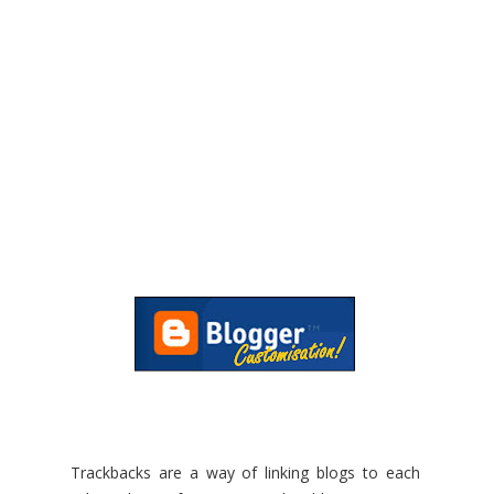
Trackbacks are a way of linking blogs to each