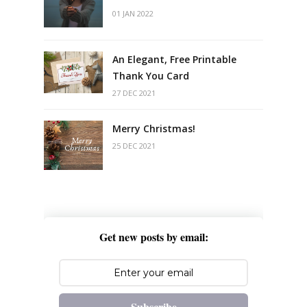
01 JAN 2022
An Elegant, Free Printable
Thank You Card
27 DEC 2021
Merry Christmas!
25 DEC 2021
Get new posts by email:
Subscribe