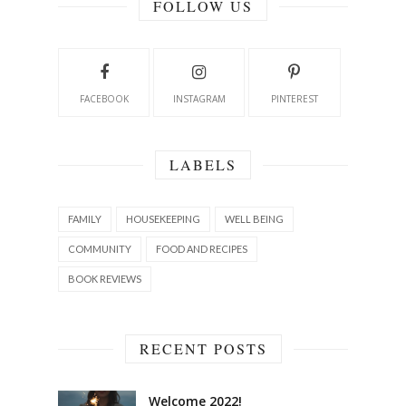
FOLLOW US
FACEBOOK
INSTAGRAM
PINTEREST
LABELS
FAMILY
HOUSEKEEPING
WELL BEING
COMMUNITY
FOOD AND RECIPES
BOOK REVIEWS
RECENT POSTS
Welcome 2022!