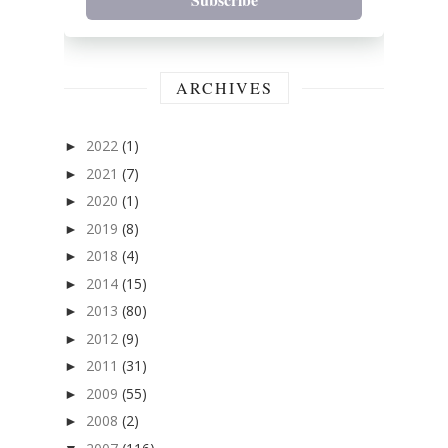
ARCHIVES
2022
(1)
►
2021
(7)
►
2020
(1)
►
2019
(8)
►
2018
(4)
►
2014
(15)
►
2013
(80)
►
2012
(9)
►
2011
(31)
►
2009
(55)
►
2008
(2)
►