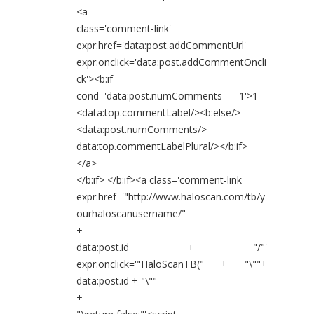
<a
class='comment-link'
expr:href='data:post.addCommentUrl'
expr:onclick='data:post.addCommentOncli
ck'><b:if
cond='data:post.numComments == 1'>1
<data:top.commentLabel/><b:else/>
<data:post.numComments/>
data:top.commentLabelPlural/></b:if>
</a>
</b:if> </b:if><a class='comment-link'
expr:href='"http://www.haloscan.com/tb/y
ourhaloscanusername/"
+
data:post.id + "/"'
expr:onclick='"HaloScanTB(" + "\""+
data:post.id + "\""
+