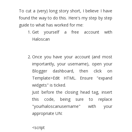
To cut a (very) long story short, I believe I have
found the way to do this. Here's my step by step
guide to what has worked for me:
Get yourself a free account with
Haloscan
Once you have your account (and most
importantly, your username), open your
Blogger dashboard, then click on
Template>Edit HTML. Ensure "expand
widgets" is ticked.
Just before the closing head tag, insert
this code, being sure to replace
"yourhaloscanusername" with your
appropriate UN:
<script