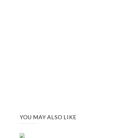
YOU MAY ALSO LIKE