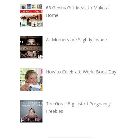
65 Genius Gift Ideas to Make at
Home
All Mothers are Slightly Insane
How to Celebrate World Book Day
The Great Big List of Pregnancy
Freebies