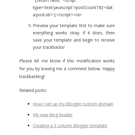
");return false;"'<script
type='text/javascript'>postCountTB('<dat
a:post.id/>');</script></a>
Preview your template first to make sure
everything works okay. If it does, then
save your template and begin to receive
your trackbacks!
Please let me know if this modification works
for you by leaving me a comment below. Happy
trackbacking!
Related posts:
How I set up my Blogger custom domain
My new blog header
Creating a 3 column Blogger template